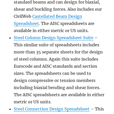
standard beams and can design for biaxial,
shear and buckling forces. Also includes our
CivilWeb
Castellated Beam Design
Spreadsheet
. The AISC spreadsheets are
available in either metric or US units.
Steel Column Design Spreadsheet Suite
–
This similar suite of spreadsheets includes
more than 35 separate sheets for the design
of steel columns. Again this suite includes
Eurocode and AISC standards and section
sizes. The spreadsheets can be used to
design compressive or tension members
including biaxial bending and shear forces.
The AISC spreadsheets are available in either
metric or US units.
Steel Connection Design Spreadsheet
– This