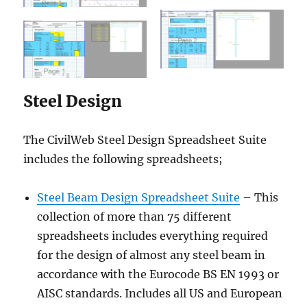
Steel Design
The CivilWeb Steel Design Spreadsheet Suite
includes the following spreadsheets;
Steel Beam Design Spreadsheet Suite
– This
collection of more than 75 different
spreadsheets includes everything required
for the design of almost any steel beam in
accordance with the Eurocode BS EN 1993 or
AISC standards. Includes all US and European