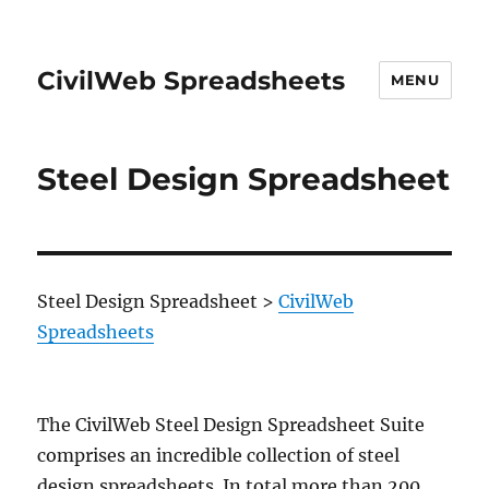
CivilWeb Spreadsheets
MENU
Steel Design Spreadsheet
Steel Design Spreadsheet
>
CivilWeb
Spreadsheets
The CivilWeb Steel Design Spreadsheet Suite
comprises an incredible collection of steel
design spreadsheets. In total more than 200