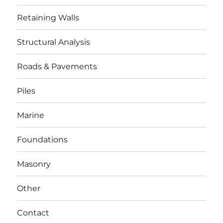
Retaining Walls
Structural Analysis
Roads & Pavements
Piles
Marine
Foundations
Masonry
Other
Contact