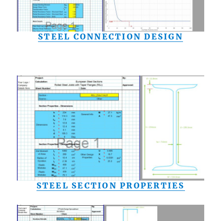
STEEL CONNECTION DESIGN
STEEL SECTION PROPERTIES