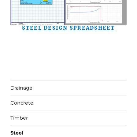
STEEL DESIGN SPREADSHEET
Drainage
Concrete
Timber
Steel