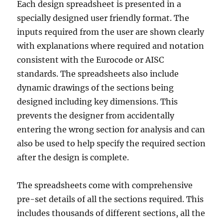
Each design spreadsheet is presented in a
specially designed user friendly format. The
inputs required from the user are shown clearly
with explanations where required and notation
consistent with the Eurocode or AISC
standards. The spreadsheets also include
dynamic drawings of the sections being
designed including key dimensions. This
prevents the designer from accidentally
entering the wrong section for analysis and can
also be used to help specify the required section
after the design is complete.
The spreadsheets come with comprehensive
pre-set details of all the sections required. This
includes thousands of different sections, all the