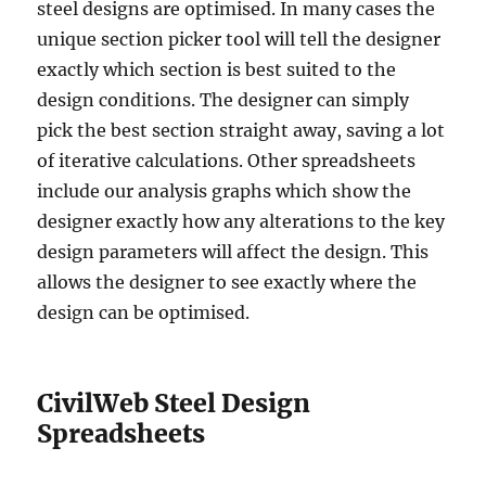
steel designs are optimised. In many cases the
unique section picker tool will tell the designer
exactly which section is best suited to the
design conditions. The designer can simply
pick the best section straight away, saving a lot
of iterative calculations. Other spreadsheets
include our analysis graphs which show the
designer exactly how any alterations to the key
design parameters will affect the design. This
allows the designer to see exactly where the
design can be optimised.
CivilWeb Steel Design
Spreadsheets