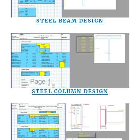
STEEL BEAM DESIGN
STEEL COLUMN DESIGN