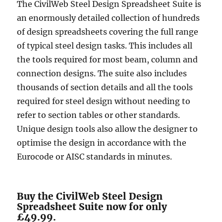
The CivilWeb Steel Design Spreadsheet Suite is
an enormously detailed collection of hundreds
of design spreadsheets covering the full range
of typical steel design tasks. This includes all
the tools required for most beam, column and
connection designs. The suite also includes
thousands of section details and all the tools
required for steel design without needing to
refer to section tables or other standards.
Unique design tools also allow the designer to
optimise the design in accordance with the
Eurocode or AISC standards in minutes.
Buy the CivilWeb Steel Design
Spreadsheet Suite now for only
£49.99.