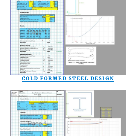
COLD FORMED STEEL DESIGN