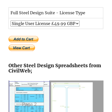
Full Steel Design Suite - License Type
Other Steel Design Spreadsheets from
CivilWeb;