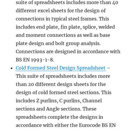
suite of spreadsheets includes more than 40
different excel sheets for the design of
connections in typical steel frames. This
includes end plate, fin plate, splice, welded
and moment connections as well as base
plate design and bolt group analysis.
Connections are designed in accordance with
BS EN 1993-1-8.
Cold Formed Steel Design Spreadsheet
–
This suite of spreadsheets includes more
than 20 different design sheets for the
design of cold formed steel sections. This
includes Z purlins, C purlins, Channel
sections and Angle sections. These
spreadsheets complete the designs in
accordance with either the Eurocode BS EN