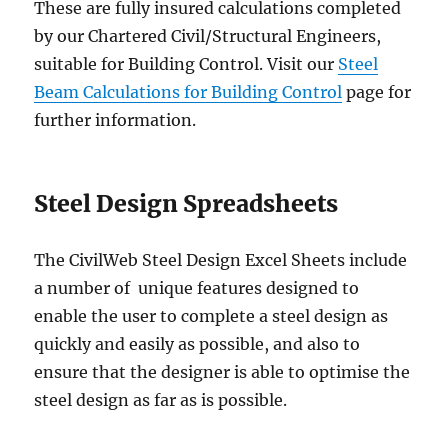
These are fully insured calculations completed
by our Chartered Civil/Structural Engineers,
suitable for Building Control. Visit our
Steel
Beam Calculations for Building Control
page for
further information.
Steel Design Spreadsheets
The CivilWeb Steel Design Excel Sheets include
a number of unique features designed to
enable the user to complete a steel design as
quickly and easily as possible, and also to
ensure that the designer is able to optimise the
steel design as far as is possible.