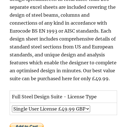
separate excel sheets are included covering the
design of steel beams, columns and
connections of any kind in accordance with
Eurocode BS EN 1993 or AISC standards. Each
design sheet includes comprehensive details of
standard steel sections from US and European
standards, and unique design and analysis
features which enable the designer to complete
an optimised design in minutes. Our best value
suite can be purchased here for only £49.99.
Full Steel Design Suite - License Type