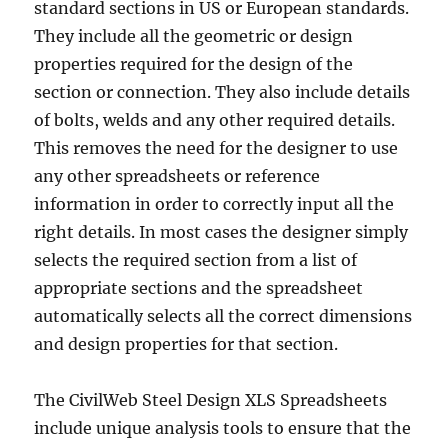
standard sections in US or European standards.
They include all the geometric or design
properties required for the design of the
section or connection. They also include details
of bolts, welds and any other required details.
This removes the need for the designer to use
any other spreadsheets or reference
information in order to correctly input all the
right details. In most cases the designer simply
selects the required section from a list of
appropriate sections and the spreadsheet
automatically selects all the correct dimensions
and design properties for that section.
The CivilWeb Steel Design XLS Spreadsheets
include unique analysis tools to ensure that the