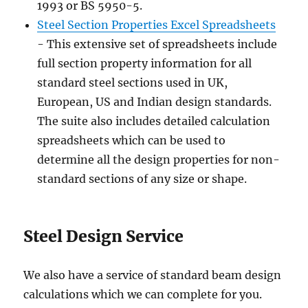
1993 or BS 5950-5.
Steel Section Properties Excel Spreadsheets
- This extensive set of spreadsheets include
full section property information for all
standard steel sections used in UK,
European, US and Indian design standards.
The suite also includes detailed calculation
spreadsheets which can be used to
determine all the design properties for non-
standard sections of any size or shape.
Steel Design Service
We also have a service of standard beam design
calculations which we can complete for you.