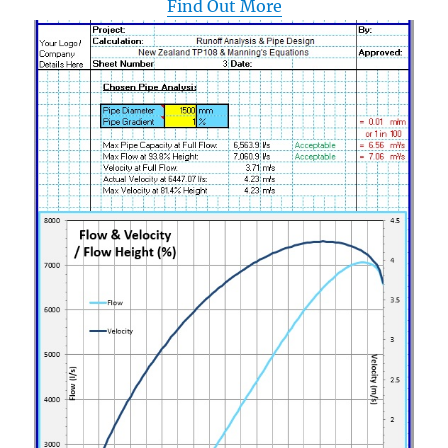
Find Out More