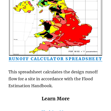
RUNOFF CALCULATOR SPREADSHEET
This spreadsheet calculates the design runoff
flow for a site in accordance with the Flood
Estimation Handbook.
Learn More