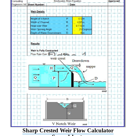
Sharp Crested Weir Flow Calculator