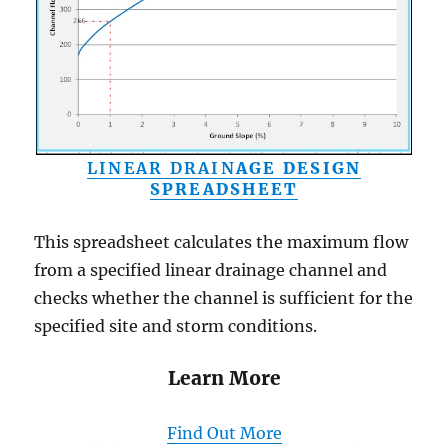
LINEAR DRAIN
AGE DESIGN
SPREADSHEET
This spreadsheet calculates the maximum flow
from a specified linear drainage channel and
checks whether the channel is sufficient for the
specified site and storm conditions.
Learn More
Find Out More