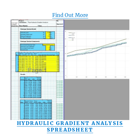
Find Out More
HYDRAULIC GRADIENT ANALYSIS
SPREADSHEET