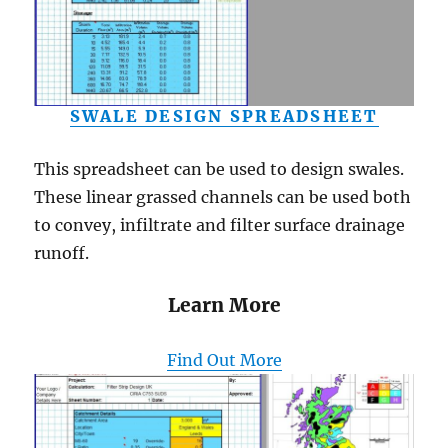
SWALE DESIGN SPREADSHEET
This spreadsheet can be used to design swales.
These linear grassed channels can be used both
to convey, infiltrate and filter surface drainage
runoff.
Learn More
Find Out More