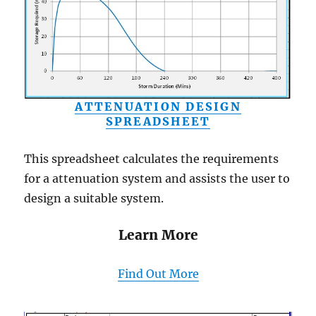
ATTENUATION DESIGN
SPREADSHEET
This spreadsheet calculates the requirements
for a attenuation system and assists the user to
design a suitable system.
Learn More
Find Out More