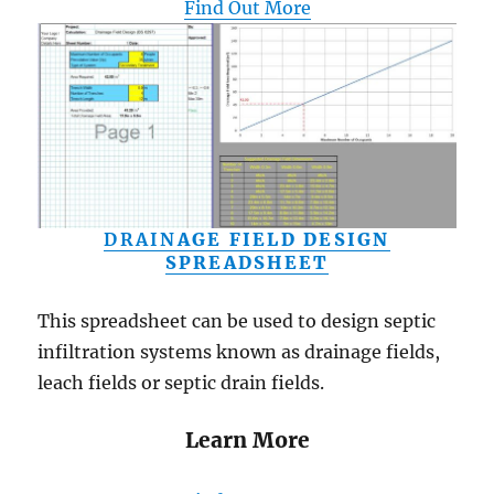
Find Out More
DRAIN
AGE FIELD DESIGN
SPREADSHEET
This spreadsheet can be used to design septic
infiltration systems known as drainage fields,
leach fields or septic drain fields.
Learn More