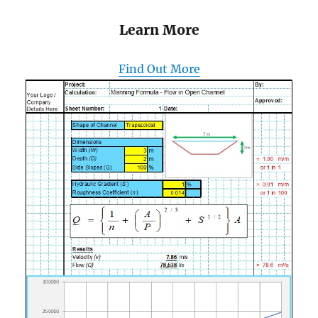
Learn More
Find Out More