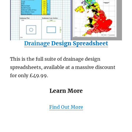
Drainage
Design Spreadsheet
This is the full suite of drainage design
spreadsheets, available at a massive discount
for only £49.99.
Learn More
Find Out More