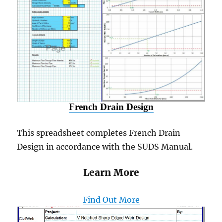
French Drain Design
This spreadsheet completes French Drain
Design in accordance with the SUDS Manual.
Learn More
Find Out More