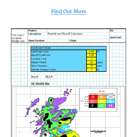
Find Out More