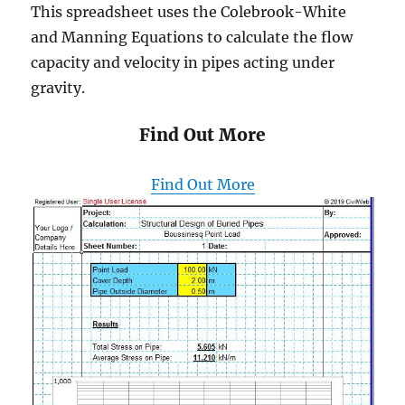
This spreadsheet uses the Colebrook-White
and Manning Equations to calculate the flow
capacity and velocity in pipes acting under
gravity.
Find Out More
Find Out More