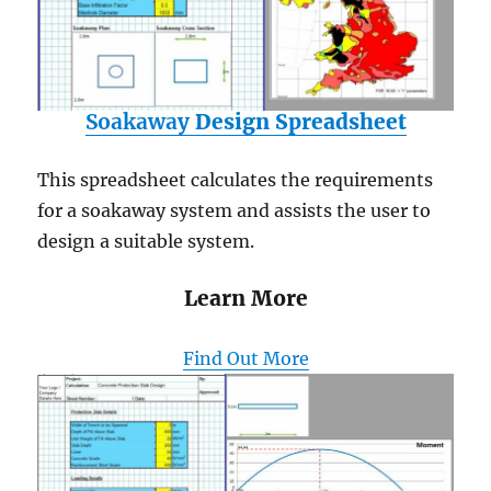
Soakaway
Design Spreadsheet
This spreadsheet calculates the requirements
for a soakaway system and assists the user to
design a suitable system.
Learn More
Find Out More