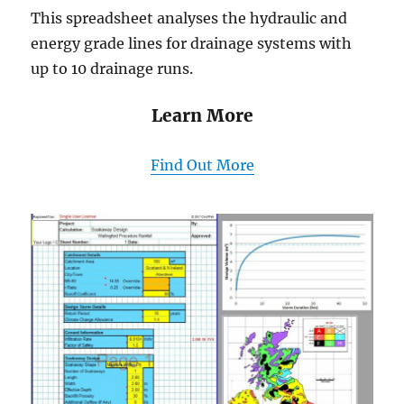
This spreadsheet analyses the hydraulic and
energy grade lines for drainage systems with
up to 10 drainage runs.
Learn More
Find Out More