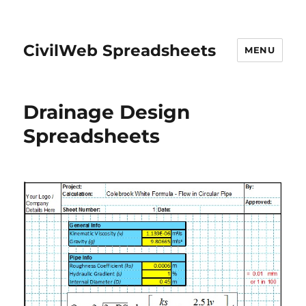
CivilWeb Spreadsheets
MENU
Drainage Design
Spreadsheets