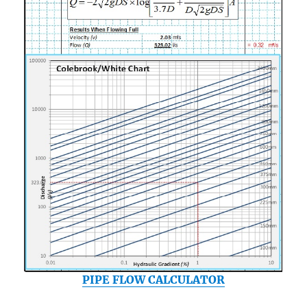
PIPE FLOW CALCULATOR