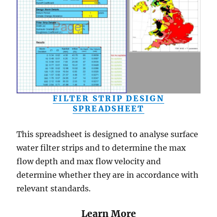
FILTER STRIP DESIGN
SPREADSHEET
This spreadsheet is designed to analyse surface
water filter strips and to determine the max
flow depth and max flow velocity and
determine whether they are in accordance with
relevant standards.
Learn More