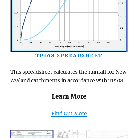
TP108 SPREADSHEET
This spreadsheet calculates the rainfall for New
Zealand catchments in accordance with TP108.
Learn More
Find Out More