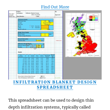
Find Out More
INFILTRATION BLANKET DESIGN
SPREADSHEET
This spreadsheet can be used to design thin
depth infiltration systems, typically called