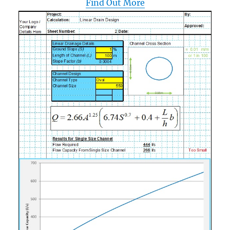
Find Out More