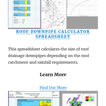
ROOF DOWNPIPE CALCULATOR
SPREADSHEET
This spreadsheet calculates the size of roof
drainage downpipes depending on the roof
catchment and rainfall requirements.
Learn More
Find Out More