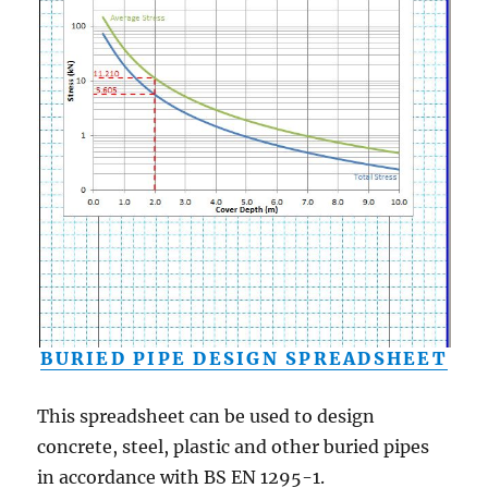
BURIED PIPE DESIGN SPREADSHEET
This spreadsheet can be used to design
concrete, steel, plastic and other buried pipes
in accordance with BS EN 1295-1.