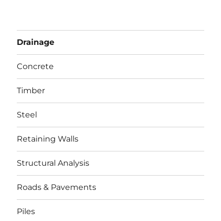
Drainage
Concrete
Timber
Steel
Retaining Walls
Structural Analysis
Roads & Pavements
Piles