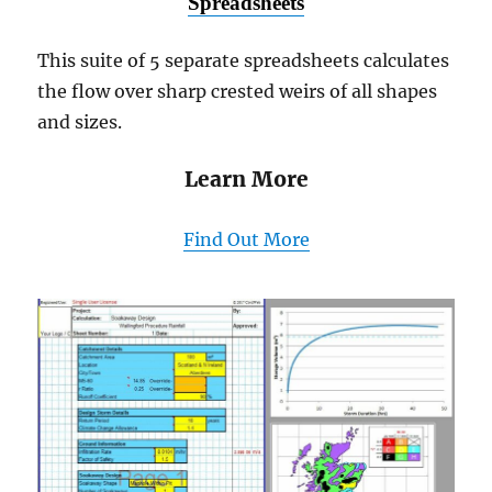
Spreadsheets
This suite of 5 separate spreadsheets calculates
the flow over sharp crested weirs of all shapes
and sizes.
Learn More
Find Out More