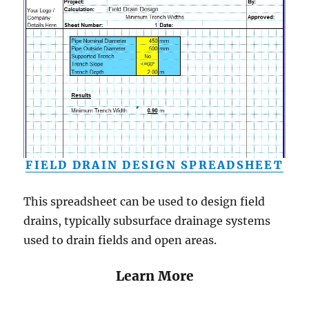
FIELD DRAIN DESIGN SPREADSHEET
This spreadsheet can be used to design field
drains, typically subsurface drainage systems
used to drain fields and open areas.
Learn More