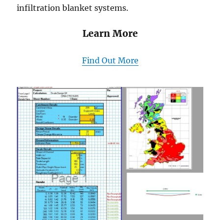
infiltration blanket systems.
Learn More
Find Out More