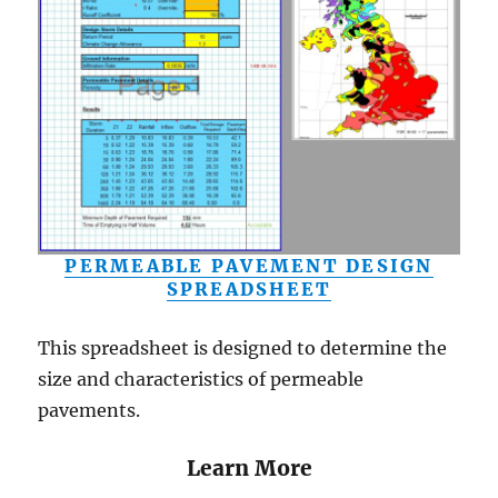
PERMEABLE PAVEMENT DESIGN
SPREADSHEET
This spreadsheet is designed to determine the
size and characteristics of permeable
pavements.
Learn More