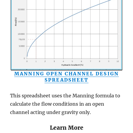
MANNING OPEN CHANNEL DESIGN
SPREADSHEET
This spreadsheet uses the Manning formula to
calculate the flow conditions in an open
channel acting under gravity only.
Learn More