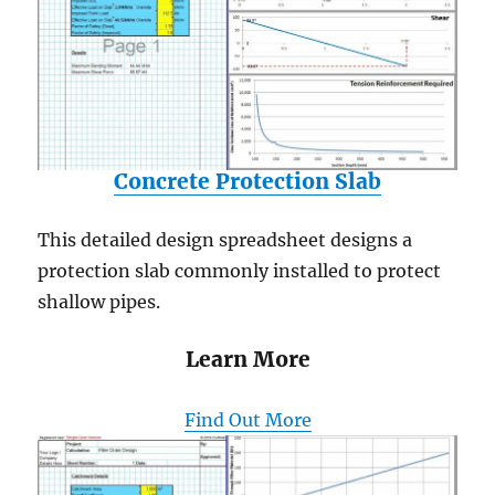
Concrete Protection Slab
This detailed design spreadsheet designs a
protection slab commonly installed to protect
shallow pipes.
Learn More
Find Out More