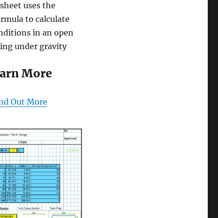
sheet uses the
rmula to calculate
nditions in an open
ing under gravity
arn More
nd Out More