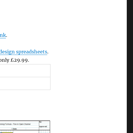
ink
.
design spreadsheets
.
 only £29.99.