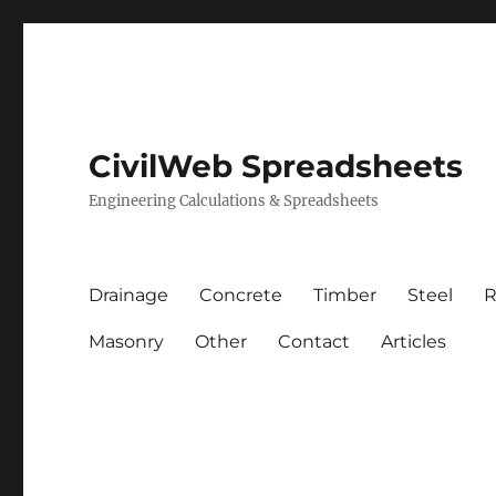
CivilWeb Spreadsheets
Engineering Calculations & Spreadsheets
Drainage
Concrete
Timber
Steel
R
Masonry
Other
Contact
Articles