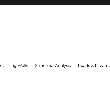
etaining Walls
Structural Analysis
Roads & Pavem