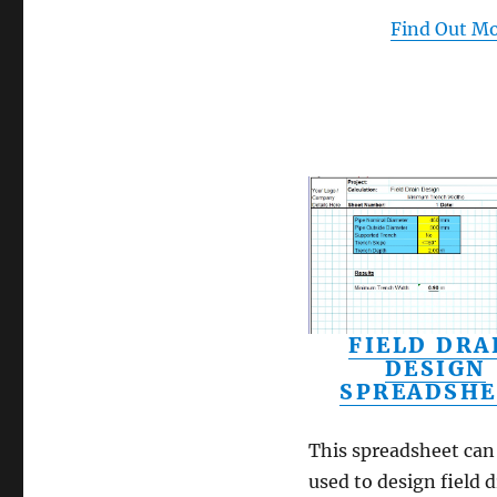
Find Out M
FIELD DRA
DESIGN
SPREADSHE
This spreadsheet can
used to design field d