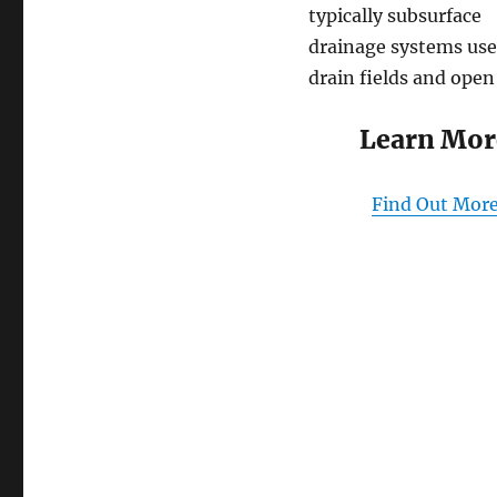
typically subsurface
drainage systems use
drain fields and open
Learn Mor
Find Out Mor