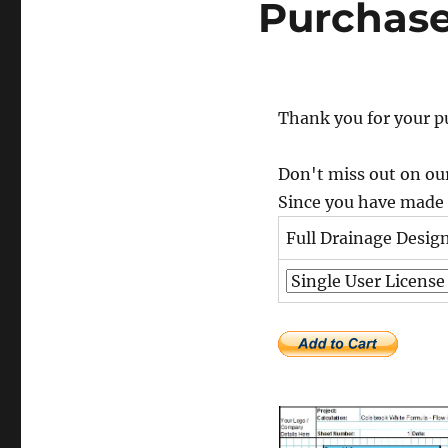
Purchas
Thank you for your p
Don't miss out on our
Since you have made a
Full Drainage Desig