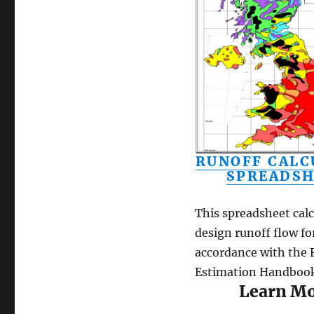
RUNOFF CALC
SPREADS
This spreadsheet calc
design runoff flow for
accordance with the 
Estimation Handbook
Learn M