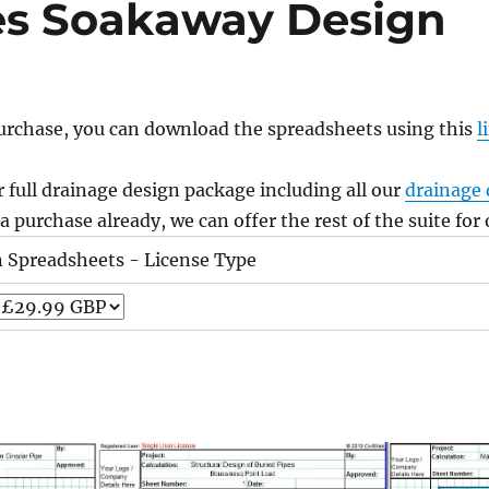
es Soakaway Design
urchase, you can download the spreadsheets using this
l
 full drainage design package including all our
drainage 
 purchase already, we can offer the rest of the suite for
n Spreadsheets - License Type