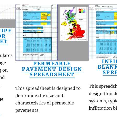
IPE
OR
ET
ulates
INF
age
PERMEABLE
BLAN
PAVEMENT DESIGN
g on
SPR
SPREADSHEET
and
.
This spreadsh
This spreadsheet is designed to
design thin d
determine the size and
e
systems, typic
characteristics of permeable
infiltration 
pavements.
e