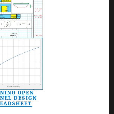
NING OPEN
NEL DESIGN
READSHEET