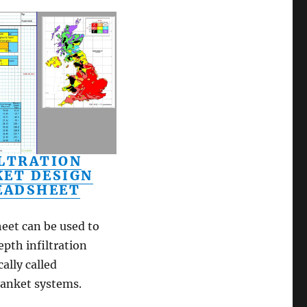
ILTRATION
KET DESIGN
EADSHEET
eet can be used to
epth infiltration
ally called
blanket systems.