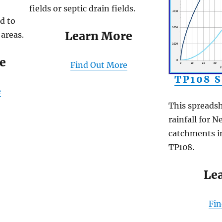
fields or septic drain fields.
d to
Learn More
 areas.
e
Find Out More
TP108 
e
This spreadsh
rainfall for 
catchments i
TP108.
Le
Fi