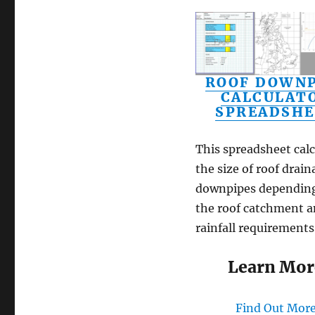
ROOF DOWNP
CALCULAT
SPREADSHE
This spreadsheet calc
the size of roof drain
downpipes dependin
the roof catchment 
rainfall requirements
Learn Mor
Find Out Mor