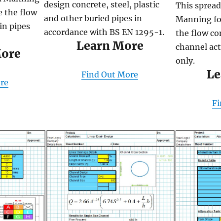
design concrete, steel, plastic
This spread
e the flow
and other buried pipes in
Manning fo
in pipes
accordance with BS EN 1295-1.
the flow co
Learn More
channel act
More
only.
Le
Find Out More
re
Fi