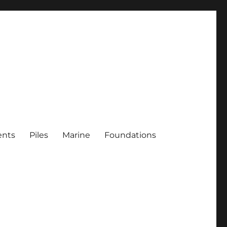
ents
Piles
Marine
Foundations