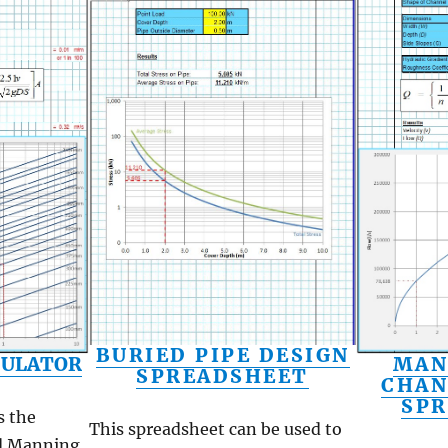
BURIED PIPE DESIGN
MAN
CULATOR
SPREADSHEET
CHAN
SP
s the
This spreadsheet can be used to
d Manning