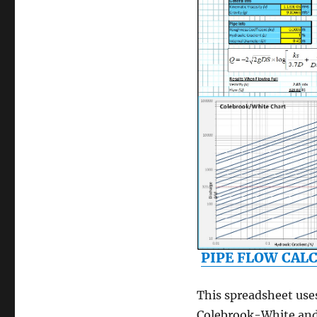
PIPE FLOW CAL
This spreadsheet use
Colebrook-White an