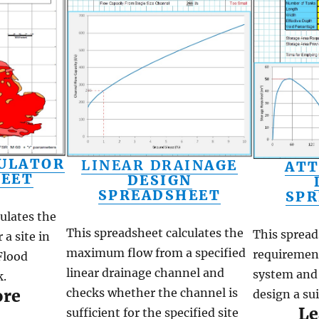
ULATOR
LINEAR DRAIN
AGE
ATT
HEET
DESIGN
SPREADSHEET
SPR
ulates the
This spreadsheet calculates the
This spread
 a site in
maximum flow from a specified
requirement
Flood
linear drainage channel and
system and 
.
checks whether the channel is
ore
design a su
Le
sufficient for the specified site