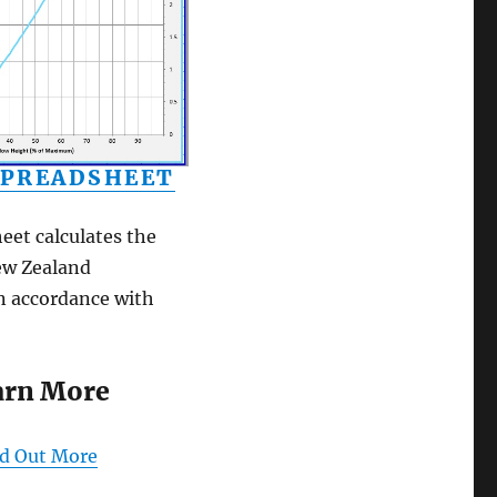
SPREADSHEET
eet calculates the
New Zealand
n accordance with
arn More
nd Out More