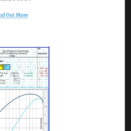
nd Out More