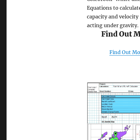
Equations to calculat
capacity and velocity 
acting under gravity.
Find Out 
Find Out Mo