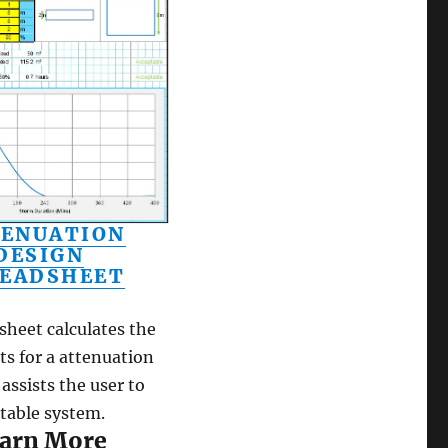
ENUATION
DESIGN
EADSHEET
sheet calculates the
s for a attenuation
assists the user to
itable system.
arn More