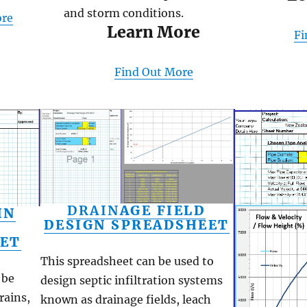
and storm conditions.
ore
Learn More
Fi
Find Out More
DRAIN
AGE FIELD
IN
DESIGN SPREADSHEET
ET
This spreadsheet can be used to
 be
design septic infiltration systems
rains,
known as drainage fields, leach