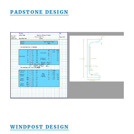
PADSTONE DESIGN
WINDPOST DESIGN