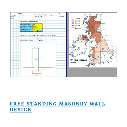
FREE STANDING MASONRY WALL
DESIGN