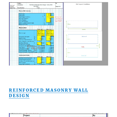
REINFORCED MASONRY WALL
DESIGN