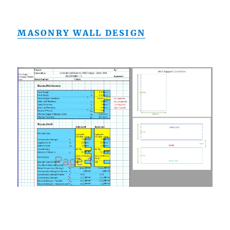
MASONRY WALL DESIGN