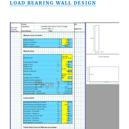
LOAD BEARING WALL DESIGN