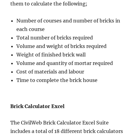
them to calculate the following;
Number of courses and number of bricks in
each course
Total number of bricks required
Volume and weight of bricks required
Weight of finished brick wall
Volume and quantity of mortar required
Cost of materials and labour
Time to complete the brick house
Brick Calculator Excel
The CivilWeb Brick Calculator Excel Suite
includes a total of 18 different brick calculators