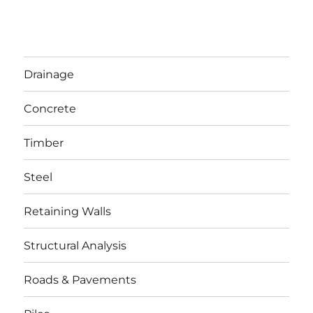
Drainage
Concrete
Timber
Steel
Retaining Walls
Structural Analysis
Roads & Pavements