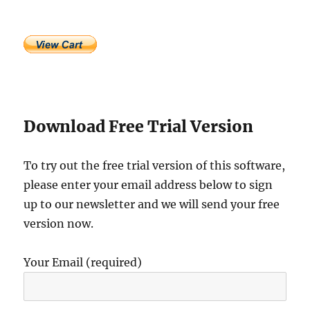
Download Free Trial Version
To try out the free trial version of this software,
please enter your email address below to sign
up to our newsletter and we will send your free
version now.
Your Email (required)