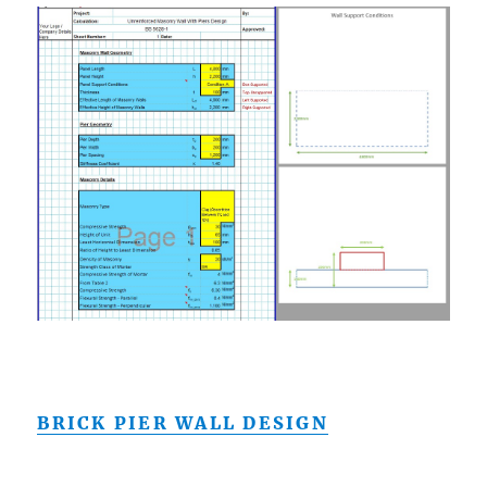
BRICK PIER WALL DESIGN