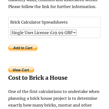
Please follow the link for further information.
Brick Calculator Spreadsheets
Cost to Brick a House
One of the first calculations to undertake when
planning a brick house project is to determine
exactly how many bricks, mortar and other