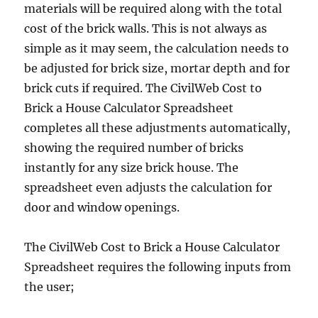
materials will be required along with the total
cost of the brick walls. This is not always as
simple as it may seem, the calculation needs to
be adjusted for brick size, mortar depth and for
brick cuts if required. The CivilWeb Cost to
Brick a House Calculator Spreadsheet
completes all these adjustments automatically,
showing the required number of bricks
instantly for any size brick house. The
spreadsheet even adjusts the calculation for
door and window openings.
The CivilWeb Cost to Brick a House Calculator
Spreadsheet requires the following inputs from
the user;