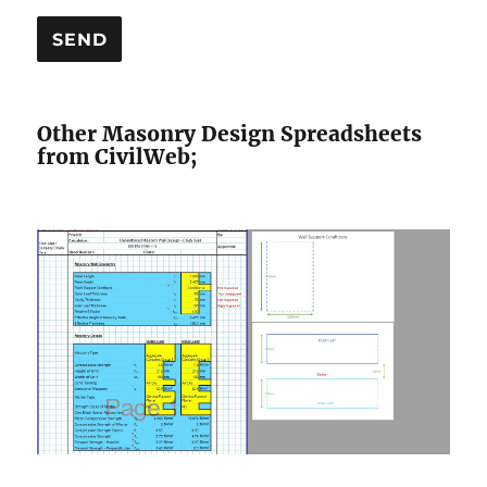
Other Masonry Design Spreadsheets
from CivilWeb;