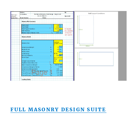
FULL MASONRY DESIGN SUITE