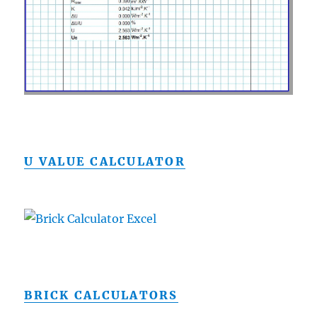
U VALUE CALCULATOR
BRICK CALCULATORS