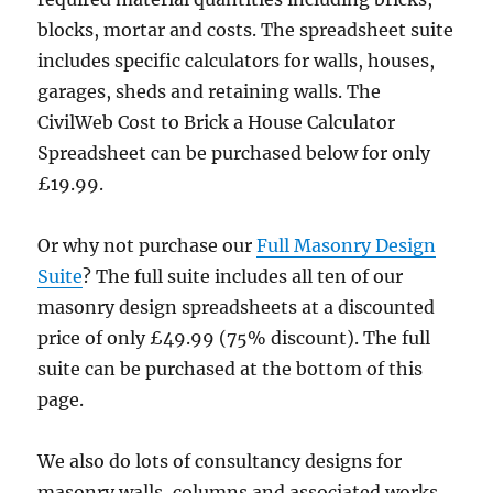
blocks, mortar and costs. The spreadsheet suite
includes specific calculators for walls, houses,
garages, sheds and retaining walls. The
CivilWeb Cost to Brick a House Calculator
Spreadsheet can be purchased below for only
£19.99.
Or why not purchase our
Full Masonry Design
Suite
? The full suite includes all ten of our
masonry design spreadsheets at a discounted
price of only £49.99 (75% discount). The full
suite can be purchased at the bottom of this
page.
We also do lots of consultancy designs for
masonry walls, columns and associated works.