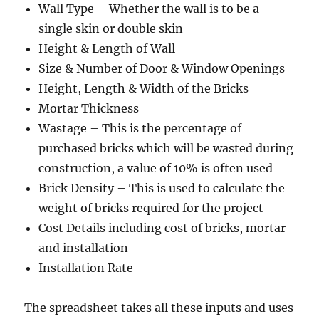
Wall Type – Whether the wall is to be a
single skin or double skin
Height & Length of Wall
Size & Number of Door & Window Openings
Height, Length & Width of the Bricks
Mortar Thickness
Wastage – This is the percentage of
purchased bricks which will be wasted during
construction, a value of 10% is often used
Brick Density – This is used to calculate the
weight of bricks required for the project
Cost Details including cost of bricks, mortar
and installation
Installation Rate
The spreadsheet takes all these inputs and uses