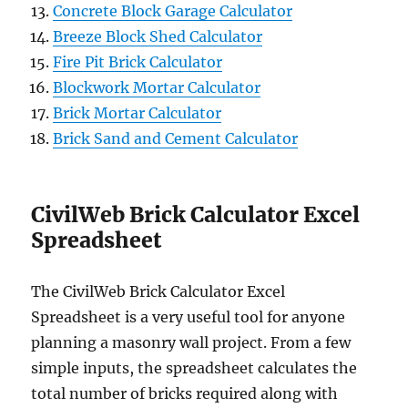
Concrete Block Garage Calculator
Breeze Block Shed Calculator
Fire Pit Brick Calculator
Blockwork Mortar Calculator
Brick Mortar Calculator
Brick Sand and Cement Calculator
CivilWeb Brick Calculator Excel
Spreadsheet
The CivilWeb Brick Calculator Excel
Spreadsheet is a very useful tool for anyone
planning a masonry wall project. From a few
simple inputs, the spreadsheet calculates the
total number of bricks required along with