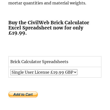
mortar quantities and material weights.
Buy the CivilWeb Brick Calculator
Excel Spreadsheet now for only
£19.99.
Brick Calculator Spreadsheets