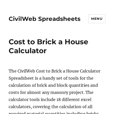
CivilWeb Spreadsheets
MENU
Cost to Brick a House
Calculator
The CivilWeb Cost to Brick a House Calculator
Spreadsheet is a handy set of tools for the
calculation of brick and block quantities and
costs for almost any masonry project. The
calculator tools include 18 different excel
calculators, covering the calculation of all
required material quantities including bricks,