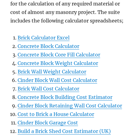
for the calculation of any required material or
cost of almost any masonry project. The suite
includes the following calculator spreadsheets;
Brick Calculator Excel
Concrete Block Calculator
Concrete Block Core Fill Calculator
Concrete Block Weight Calculator
Brick Wall Weight Calculator
Cinder Block Wall Cost Calculator
Brick Wall Cost Calculator
Concrete Block Building Cost Estimator
Cinder Block Retaining Wall Cost Calculator
Cost to Brick a House Calculator
Cinder Block Garage Cost
Build a Brick Shed Cost Estimator (UK)