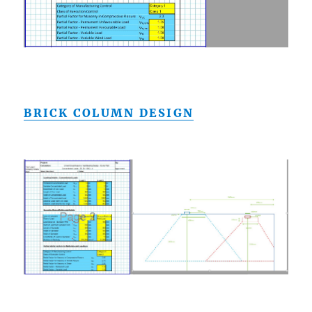
BRICK COLUMN DESIGN