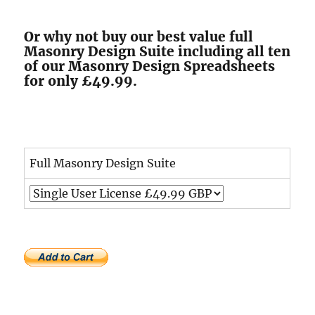
Or why not buy our best value full
Masonry Design Suite including all ten
of our Masonry Design Spreadsheets
for only £49.99.
Full Masonry Design Suite