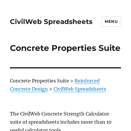
CivilWeb Spreadsheets
MENU
Concrete Properties Suite
Concrete Properties Suite
>
Reinforced
Concrete Design
>
CivilWeb Spreadsheets
The CivilWeb Concrete Strength Calculator
suite of spreadsheets includes more than 10
useful calculator tools.