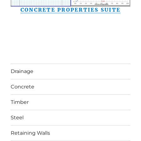
CONCRETE PROPERTIES SUITE
Drainage
Concrete
Timber
Steel
Retaining Walls