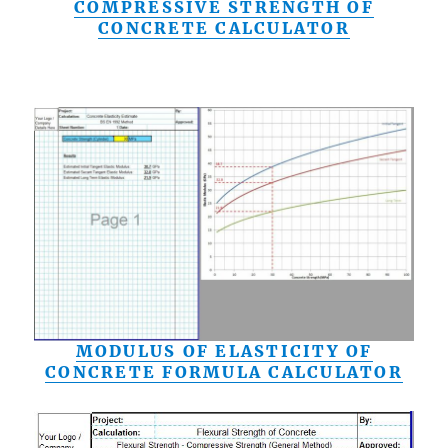
COMPRESSIVE STRENGTH OF
CONCRETE CALCULATOR
MODULUS OF ELASTICITY OF
CONCRETE FORMULA CALCULATOR