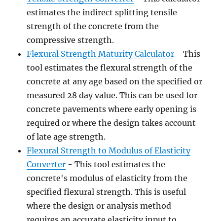
estimates the indirect splitting tensile
strength of the concrete from the
compressive strength.
Flexural Strength Maturity Calculator
- This
tool estimates the flexural strength of the
concrete at any age based on the specified or
measured 28 day value. This can be used for
concrete pavements where early opening is
required or where the design takes account
of late age strength.
Flexural Strength to Modulus of Elasticity
Converter
- This tool estimates the
concrete's modulus of elasticity from the
specified flexural strength. This is useful
where the design or analysis method
requires an accurate elasticity input to