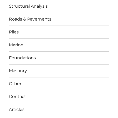
Structural Analysis
Roads & Pavements
Piles
Marine
Foundations
Masonry
Other
Contact
Articles