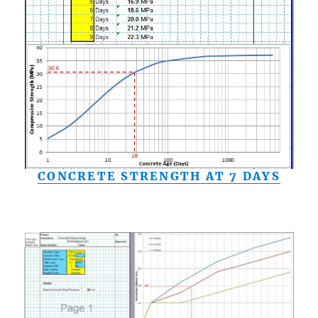
CONCRETE STRENGTH AT 7 DAYS