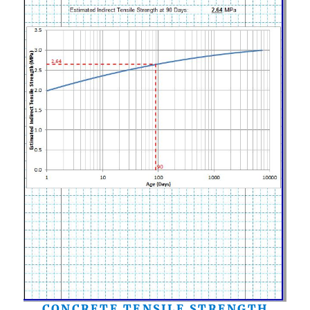
CONCRETE TENSILE STRENGTH