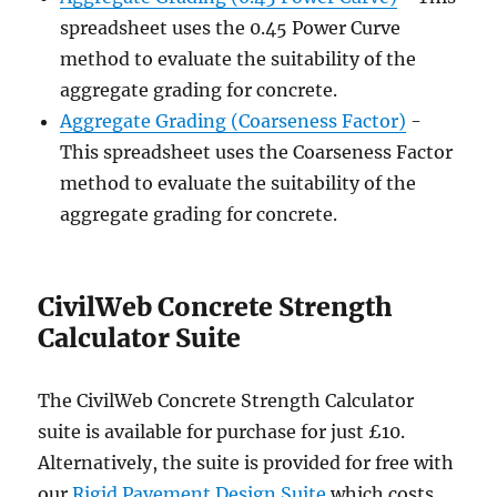
spreadsheet uses the 0.45 Power Curve
method to evaluate the suitability of the
aggregate grading for concrete.
Aggregate Grading (Coarseness Factor)
-
This spreadsheet uses the Coarseness Factor
method to evaluate the suitability of the
aggregate grading for concrete.
CivilWeb Concrete Strength
Calculator Suite
The CivilWeb Concrete Strength Calculator
suite is available for purchase for just £10.
Alternatively, the suite is provided for free with
our
Rigid Pavement Design Suite
which costs