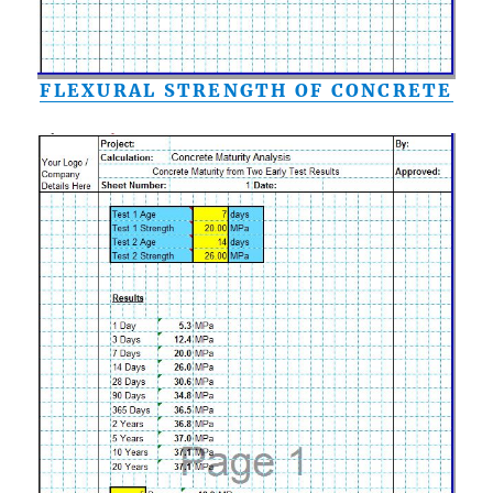
FLEXURAL STRENGTH OF CONCRETE