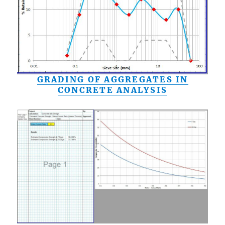
GRADING OF AGGREGATES IN
CONCRETE ANALYSIS