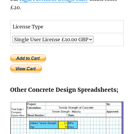
£20.
License Type
Other Concrete Design Spreadsheets;