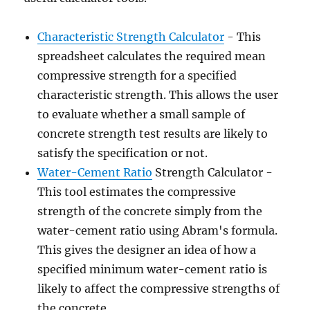
Characteristic Strength Calculator
- This
spreadsheet calculates the required mean
compressive strength for a specified
characteristic strength. This allows the user
to evaluate whether a small sample of
concrete strength test results are likely to
satisfy the specification or not.
Water-Cement Ratio
Strength Calculator -
This tool estimates the compressive
strength of the concrete simply from the
water-cement ratio using Abram's formula.
This gives the designer an idea of how a
specified minimum water-cement ratio is
likely to affect the compressive strengths of
the concrete.