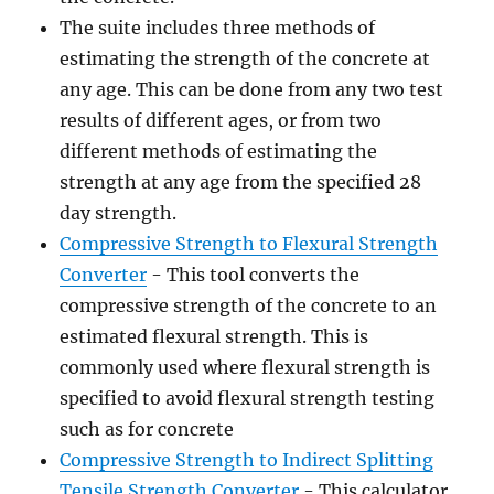
The suite includes three methods of
estimating the strength of the concrete at
any age. This can be done from any two test
results of different ages, or from two
different methods of estimating the
strength at any age from the specified 28
day strength.
Compressive Strength to Flexural Strength
Converter
- This tool converts the
compressive strength of the concrete to an
estimated flexural strength. This is
commonly used where flexural strength is
specified to avoid flexural strength testing
such as for concrete
Compressive Strength to Indirect Splitting
Tensile Strength Converter
- This calculator