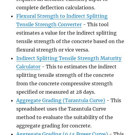
complete deflection calculations.
Flexural Strength to Indirect Splitting
Tensile Strength Converter
- This tool
estimates a value for the indirect splitting
tensile strength of the concrete based on the
flexural strength or vice versa.
Indirect Splitting Tensile Strength Maturity
Calculator
- This to estimates the indirect
splitting tensile strength of the concrete
from the concrete compressive strength
specified or measured at 28 days.
Aggregate Grading (Tarantula Curve)
- This
spreadsheet uses the Tarantula Curve
method to evaluate the suitability of the
aggregate grading for concrete.
Aggregate Grading (0.45 Power Curve)
- This