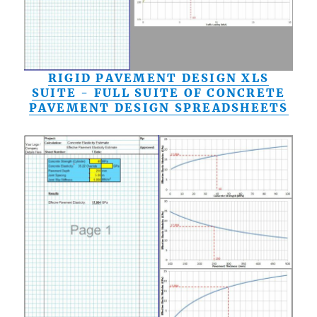
RIGID PAVEMENT DESIGN XLS
SUITE - FULL SUITE OF CONCRETE
PAVEMENT DESIGN SPREADSHEETS